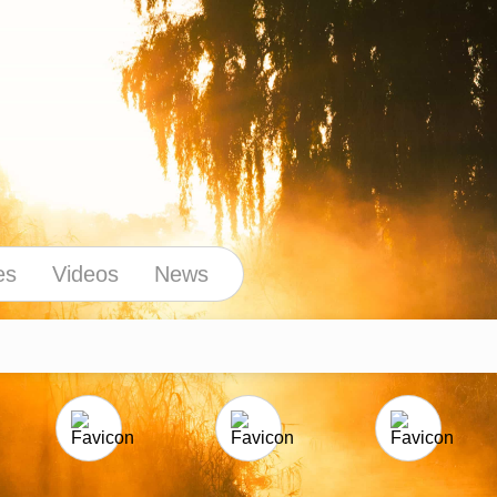
es
Videos
News