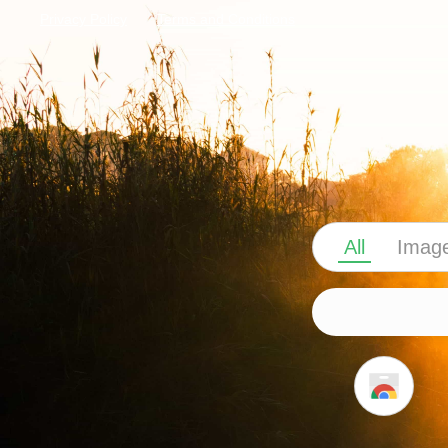
Privacy Policy
Terms and Conditions
All
Imag