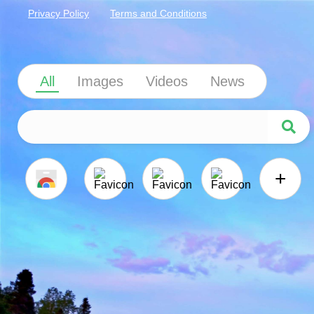
Privacy Policy
Terms and Conditions
All
Images
Videos
News
+